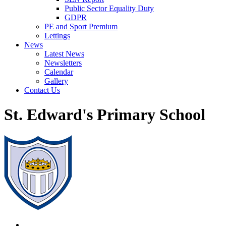
Public Sector Equality Duty
GDPR
PE and Sport Premium
Lettings
News
Latest News
Newsletters
Calendar
Gallery
Contact Us
St. Edward's Primary School