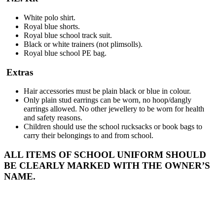
White polo shirt.
Royal blue shorts.
Royal blue school track suit.
Black or white trainers (not plimsolls).
Royal blue school PE bag.
Extras
Hair accessories must be plain black or blue in colour.
Only plain stud earrings can be worn, no hoop/dangly
earrings allowed. No other jewellery to be worn for health
and safety reasons.
Children should use the school rucksacks or book bags to
carry their belongings to and from school.
ALL ITEMS OF SCHOOL UNIFORM SHOULD
BE CLEARLY MARKED WITH THE OWNER’S
NAME.