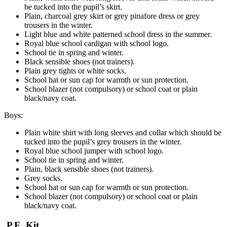
be tucked into the pupil’s skirt.
Plain, charcoal grey skirt or grey pinafore dress or grey
trousers in the winter.
Light blue and white patterned school dress in the summer.
Royal blue school cardigan with school logo.
School tie in spring and winter.
Black sensible shoes (not trainers).
Plain grey tights or white socks.
School hat or sun cap for warmth or sun protection.
School blazer (not compulsory) or school coat or plain
black/navy coat.
Boys:
Plain white shirt with long sleeves and collar which should be
tucked into the pupil’s grey trousers in the winter.
Royal blue school jumper with school logo.
School tie in spring and winter.
Plain, black sensible shoes (not trainers).
Grey socks.
School hat or sun cap for warmth or sun protection.
School blazer (not compulsory) or school coat or plain
black/navy coat.
P.E. Kit