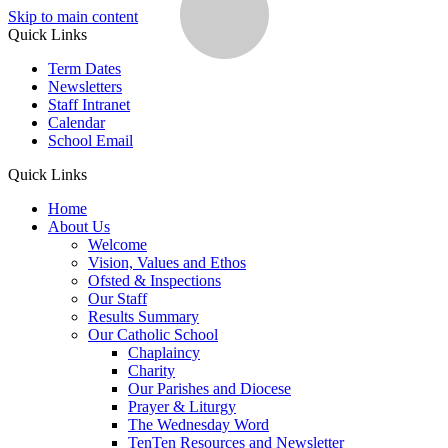
Skip to main content
Quick Links
Term Dates
Newsletters
Staff Intranet
Calendar
School Email
Quick Links
Home
About Us
Welcome
Vision, Values and Ethos
Ofsted & Inspections
Our Staff
Results Summary
Our Catholic School
Chaplaincy
Charity
Our Parishes and Diocese
Prayer & Liturgy
The Wednesday Word
TenTen Resources and Newsletter