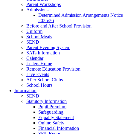
Parent Workshops
Admissions
Determined Admission Arrangements Notice
2025/26
Before and After School Provision
Uniform
School Meals
SEND
Parent Evening System
SATs Information
Calendar
Letters Home
Remote Education Provision
Live Events
After School Clubs
School Hours
Information
SEND
Statutory Information
Pupil Premium
Safeguarding
Equality Statement
Online Safety
Financial Information
SEN Report