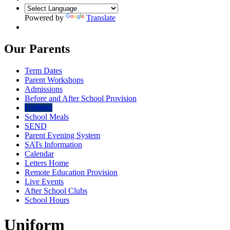
Powered by
Translate
Our Parents
Term Dates
Parent Workshops
Admissions
Before and After School Provision
Uniform
School Meals
SEND
Parent Evening System
SATs Information
Calendar
Letters Home
Remote Education Provision
Live Events
After School Clubs
School Hours
Uniform