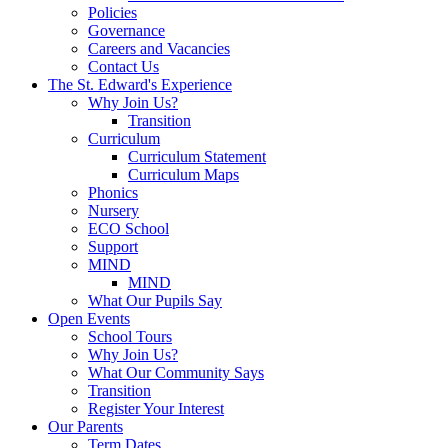
Policies
Governance
Careers and Vacancies
Contact Us
The St. Edward's Experience
Why Join Us?
Transition
Curriculum
Curriculum Statement
Curriculum Maps
Phonics
Nursery
ECO School
Support
MIND
MIND
What Our Pupils Say
Open Events
School Tours
Why Join Us?
What Our Community Says
Transition
Register Your Interest
Our Parents
Term Dates