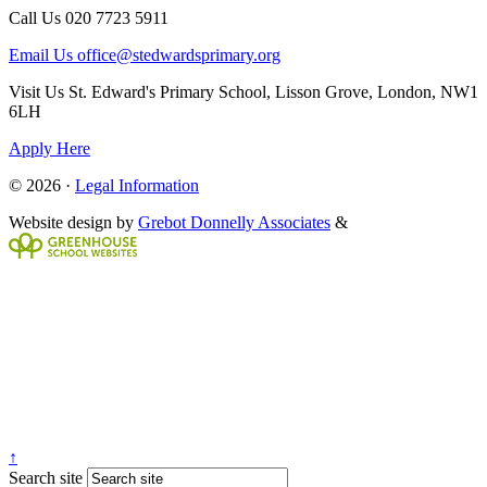
Call Us
020 7723 5911
Email Us
office@stedwardsprimary.org
Visit Us
St. Edward's Primary School, Lisson Grove, London, NW1
6LH
Apply Here
© 2026 ·
Legal Information
Website design by
Grebot Donnelly Associates
&
↑
Search site