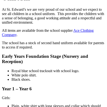
At St. Edward’s we are very proud of our school and we expect to
see all children in a school uniform. This provides the children with
a sense of belonging, a good working attitude and a respectful and
unified environment.
All items are available from the school supplier
Ace Clothing
Company
.
The school has a stock of second hand uniform available for parents
to access if required.
Early Years Foundation Stage
(Nursery and
Reception)
Royal blue school tracksuit with school logo.
White polo shirt.
Black shoes.
Year 1 – Year 6
Girls:
Plain, white shirt with long sleeves and collar which should