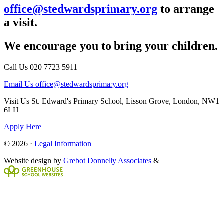
office@stedwardsprimary.org
to arrange
a visit.
We encourage you to bring your children.
Call Us
020 7723 5911
Email Us
office@stedwardsprimary.org
Visit Us
St. Edward's Primary School, Lisson Grove, London, NW1
6LH
Apply Here
© 2026 ·
Legal Information
Website design by
Grebot Donnelly Associates
&