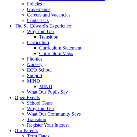
Policies
Governance
Careers and Vacancies
Contact Us
The St. Edward's Experience
Why Join Us?
Transition
Curriculum
Curriculum Statement
Curriculum Maps
Phonics
Nursery
ECO School
Support
MIND
MIND
What Our Pupils Say
Open Events
School Tours
Why Join Us?
What Our Community Says
Transition
Register Your Interest
Our Parents
Term Dates