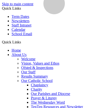
Skip to main content
Quick Links
Term Dates
Newsletters
Staff Intranet
Calendar
School Email
Quick Links
Home
About Us
Welcome
Vision, Values and Ethos
Ofsted & Inspections
Our Staff
Results Summary
Our Catholic School
Chaplaincy
Charity
Our Parishes and Diocese
Prayer & Liturgy
The Wednesday Word
TenTen Resources and Newsletter