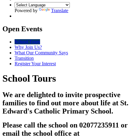
Powered by
Translate
Open Events
School Tours
Why Join Us?
What Our Community Says
Transition
Register Your Interest
School Tours
We are delighted to invite prospective
families to find out more about life at St.
Edward's Catholic Primary School.
Please call the school on 02077235911 or
email the school office at