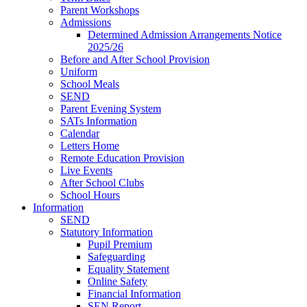
Parent Workshops
Admissions
Determined Admission Arrangements Notice
2025/26
Before and After School Provision
Uniform
School Meals
SEND
Parent Evening System
SATs Information
Calendar
Letters Home
Remote Education Provision
Live Events
After School Clubs
School Hours
Information
SEND
Statutory Information
Pupil Premium
Safeguarding
Equality Statement
Online Safety
Financial Information
SEN Report