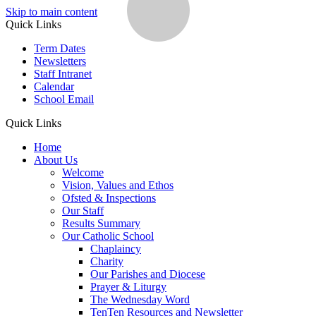
Skip to main content
Quick Links
Term Dates
Newsletters
Staff Intranet
Calendar
School Email
Quick Links
Home
About Us
Welcome
Vision, Values and Ethos
Ofsted & Inspections
Our Staff
Results Summary
Our Catholic School
Chaplaincy
Charity
Our Parishes and Diocese
Prayer & Liturgy
The Wednesday Word
TenTen Resources and Newsletter