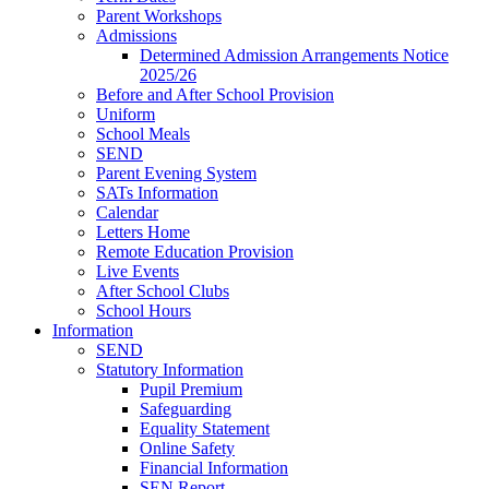
Parent Workshops
Admissions
Determined Admission Arrangements Notice
2025/26
Before and After School Provision
Uniform
School Meals
SEND
Parent Evening System
SATs Information
Calendar
Letters Home
Remote Education Provision
Live Events
After School Clubs
School Hours
Information
SEND
Statutory Information
Pupil Premium
Safeguarding
Equality Statement
Online Safety
Financial Information
SEN Report