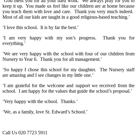
‘God bless you for all your hard work. We always pray for you to
keep it up. You made us feel like our children are at home because
you teach them with love and care. Thank you very much indeed.
Most of all our kids are taught in a good religious-based teaching.’
‘I love this school. It is by far the best.’
‘I am very happy with my son’s progress. Thank you for
everything.’
‘We are very happy with the school with four of our children from
Nursery to Year 6. Thank you for all management.’
‘So happy I chose this school for my daughter. The Nursery staff
are amazing and I see changes in my little one.’
‘I am grateful for the welcome and support we received from the
school. I am happy for the values that guide the school’s proposal.’
‘Very happy with the school. Thanks.’
‘We, as a family, love St. Edward’s School.’
Call Us
020 7723 5911