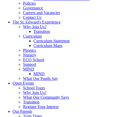
Policies
Governance
Careers and Vacancies
Contact Us
The St. Edward's Experience
Why Join Us?
Transition
Curriculum
Curriculum Statement
Curriculum Maps
Phonics
Nursery
ECO School
Support
MIND
MIND
What Our Pupils Say
Open Events
School Tours
Why Join Us?
What Our Community Says
Transition
Register Your Interest
Our Parents
Term Dates