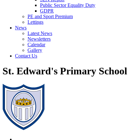
Public Sector Equality Duty
GDPR
PE and Sport Premium
Lettings
News
Latest News
Newsletters
Calendar
Gallery
Contact Us
St. Edward's Primary School