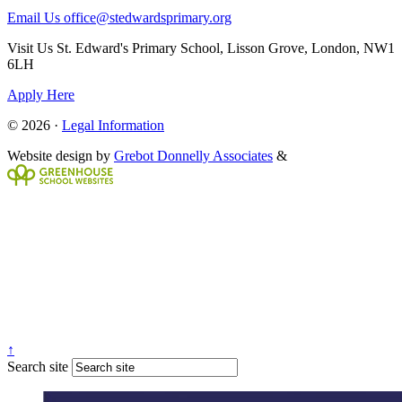
Email Us
office@stedwardsprimary.org
Visit Us
St. Edward's Primary School, Lisson Grove, London, NW1
6LH
Apply Here
© 2026 ·
Legal Information
Website design by
Grebot Donnelly Associates
&
↑
Search site