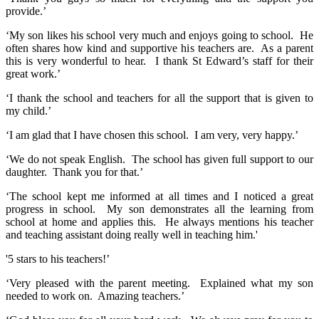
provide.’
‘My son likes his school very much and enjoys going to school. He
often shares how kind and supportive his teachers are. As a parent
this is very wonderful to hear. I thank St Edward’s staff for their
great work.’
‘I thank the school and teachers for all the support that is given to
my child.’
‘I am glad that I have chosen this school. I am very, very happy.’
‘We do not speak English. The school has given full support to our
daughter. Thank you for that.’
‘The school kept me informed at all times and I noticed a great
progress in school. My son demonstrates all the learning from
school at home and applies this. He always mentions his teacher
and teaching assistant doing really well in teaching him.'
'5 stars to his teachers!’
‘Very pleased with the parent meeting. Explained what my son
needed to work on. Amazing teachers.’