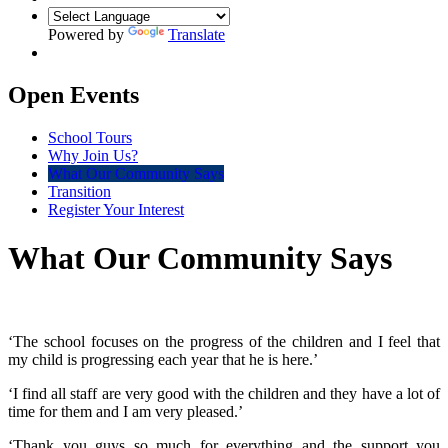
Powered by
Translate
Open Events
School Tours
Why Join Us?
What Our Community Says
Transition
Register Your Interest
What Our Community Says
‘The school focuses on the progress of the children and I feel that
my child is progressing each year that he is here.’
‘I find all staff are very good with the children and they have a lot of
time for them and I am very pleased.’
‘Thank you guys so much for everything and the support you