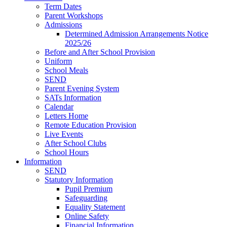
Term Dates
Parent Workshops
Admissions
Determined Admission Arrangements Notice
2025/26
Before and After School Provision
Uniform
School Meals
SEND
Parent Evening System
SATs Information
Calendar
Letters Home
Remote Education Provision
Live Events
After School Clubs
School Hours
Information
SEND
Statutory Information
Pupil Premium
Safeguarding
Equality Statement
Online Safety
Financial Information