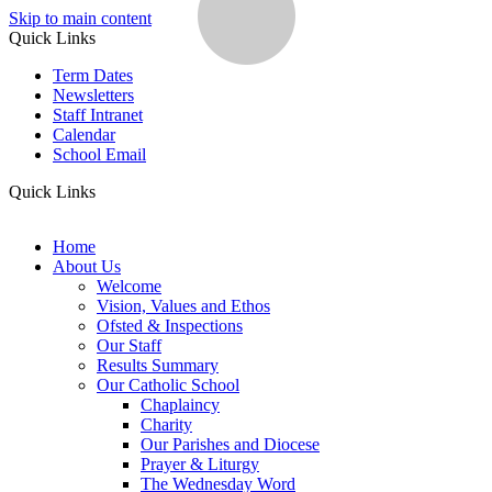
Skip to main content
Quick Links
Term Dates
Newsletters
Staff Intranet
Calendar
School Email
Quick Links
Home
About Us
Welcome
Vision, Values and Ethos
Ofsted & Inspections
Our Staff
Results Summary
Our Catholic School
Chaplaincy
Charity
Our Parishes and Diocese
Prayer & Liturgy
The Wednesday Word