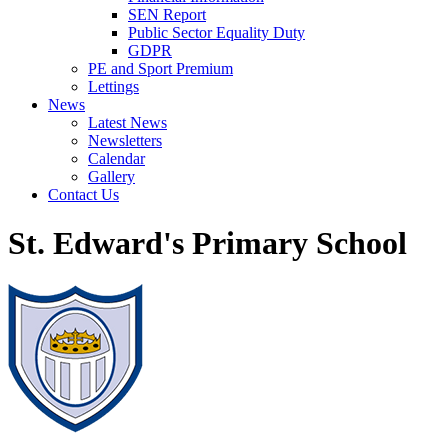
SEN Report
Public Sector Equality Duty
GDPR
PE and Sport Premium
Lettings
News
Latest News
Newsletters
Calendar
Gallery
Contact Us
St. Edward's Primary School