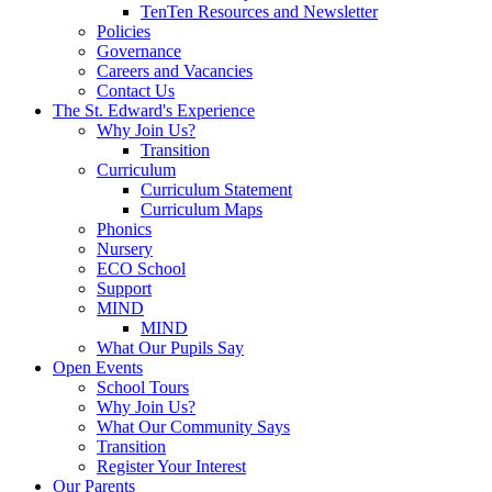
TenTen Resources and Newsletter
Policies
Governance
Careers and Vacancies
Contact Us
The St. Edward's Experience
Why Join Us?
Transition
Curriculum
Curriculum Statement
Curriculum Maps
Phonics
Nursery
ECO School
Support
MIND
MIND
What Our Pupils Say
Open Events
School Tours
Why Join Us?
What Our Community Says
Transition
Register Your Interest
Our Parents