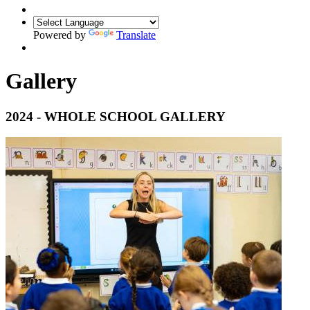
Powered by
Translate
Gallery
2024 - WHOLE SCHOOL GALLERY