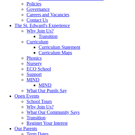
Policies
Governance
Careers and Vacancies
Contact Us
The St. Edward's Experience
Why Join Us?
Transition
Curriculum
Curriculum Statement
Curriculum Maps
Phonics
Nursery
ECO School
Support
MIND
MIND
What Our Pupils Say
Open Events
School Tours
Why Join Us?
What Our Community Says
Transition
Register Your Interest
Our Parents
Term Dates