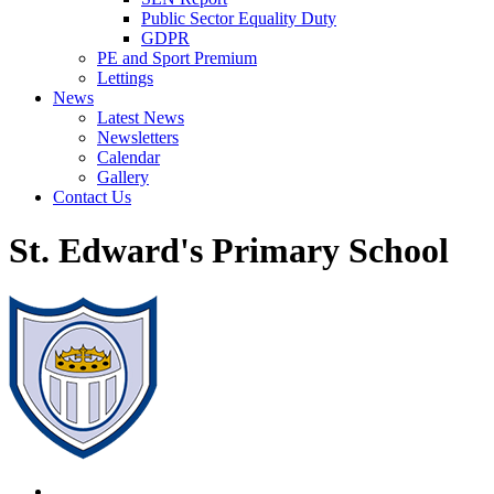
Public Sector Equality Duty
GDPR
PE and Sport Premium
Lettings
News
Latest News
Newsletters
Calendar
Gallery
Contact Us
St. Edward's Primary School