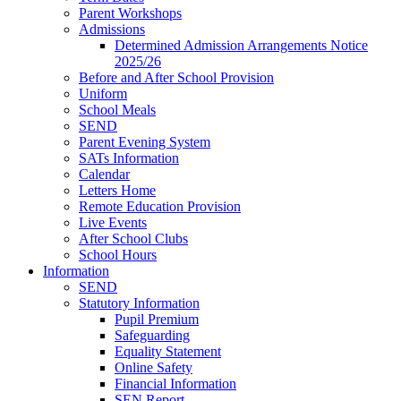
Parent Workshops
Admissions
Determined Admission Arrangements Notice
2025/26
Before and After School Provision
Uniform
School Meals
SEND
Parent Evening System
SATs Information
Calendar
Letters Home
Remote Education Provision
Live Events
After School Clubs
School Hours
Information
SEND
Statutory Information
Pupil Premium
Safeguarding
Equality Statement
Online Safety
Financial Information
SEN Report