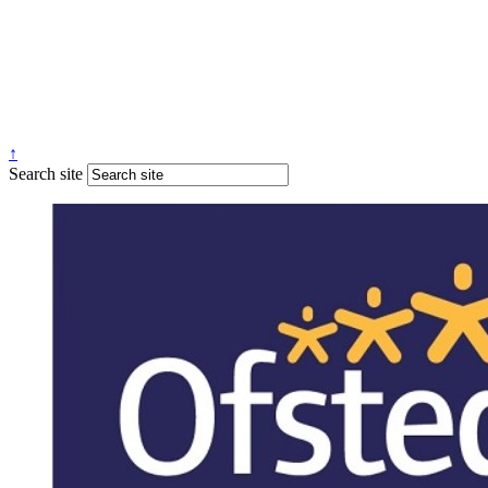
↑
Search site