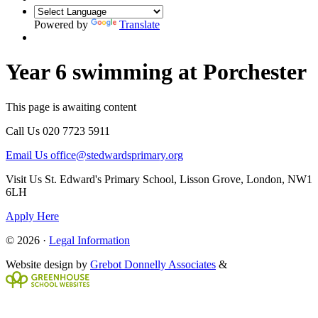
Powered by
Translate
Year 6 swimming at Porchester
This page is awaiting content
Call Us
020 7723 5911
Email Us
office@stedwardsprimary.org
Visit Us
St. Edward's Primary School, Lisson Grove, London, NW1
6LH
Apply Here
© 2026 ·
Legal Information
Website design by
Grebot Donnelly Associates
&