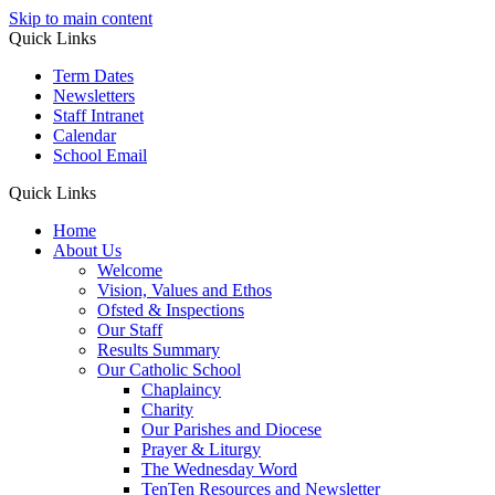
Skip to main content
Quick Links
Term Dates
Newsletters
Staff Intranet
Calendar
School Email
Quick Links
Home
About Us
Welcome
Vision, Values and Ethos
Ofsted & Inspections
Our Staff
Results Summary
Our Catholic School
Chaplaincy
Charity
Our Parishes and Diocese
Prayer & Liturgy
The Wednesday Word
TenTen Resources and Newsletter