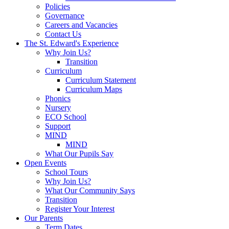
Policies
Governance
Careers and Vacancies
Contact Us
The St. Edward's Experience
Why Join Us?
Transition
Curriculum
Curriculum Statement
Curriculum Maps
Phonics
Nursery
ECO School
Support
MIND
MIND
What Our Pupils Say
Open Events
School Tours
Why Join Us?
What Our Community Says
Transition
Register Your Interest
Our Parents
Term Dates