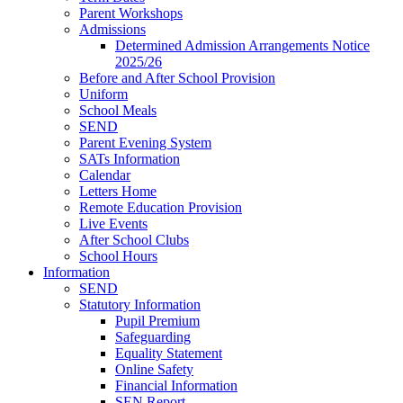
Parent Workshops
Admissions
Determined Admission Arrangements Notice
2025/26
Before and After School Provision
Uniform
School Meals
SEND
Parent Evening System
SATs Information
Calendar
Letters Home
Remote Education Provision
Live Events
After School Clubs
School Hours
Information
SEND
Statutory Information
Pupil Premium
Safeguarding
Equality Statement
Online Safety
Financial Information
SEN Report