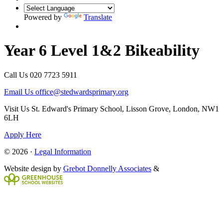
Powered by
Translate
Year 6 Level 1&2 Bikeability
Call Us
020 7723 5911
Email Us
office@stedwardsprimary.org
Visit Us
St. Edward's Primary School, Lisson Grove, London, NW1
6LH
Apply Here
© 2026 ·
Legal Information
Website design by
Grebot Donnelly Associates
&