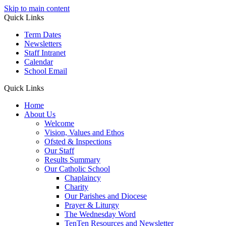
Skip to main content
Quick Links
Term Dates
Newsletters
Staff Intranet
Calendar
School Email
Quick Links
Home
About Us
Welcome
Vision, Values and Ethos
Ofsted & Inspections
Our Staff
Results Summary
Our Catholic School
Chaplaincy
Charity
Our Parishes and Diocese
Prayer & Liturgy
The Wednesday Word
TenTen Resources and Newsletter