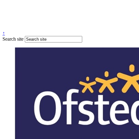
↑
Search site