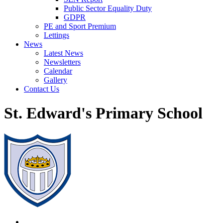
Public Sector Equality Duty
GDPR
PE and Sport Premium
Lettings
News
Latest News
Newsletters
Calendar
Gallery
Contact Us
St. Edward's Primary School