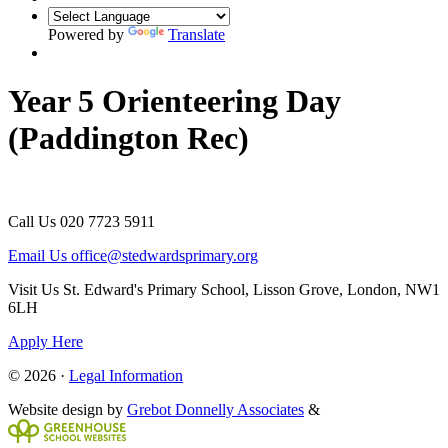
Powered by
Translate
Year 5 Orienteering Day
(Paddington Rec)
Call Us
020 7723 5911
Email Us
office@stedwardsprimary.org
Visit Us
St. Edward's Primary School, Lisson Grove, London, NW1
6LH
Apply Here
© 2026 ·
Legal Information
Website design by
Grebot Donnelly Associates
&