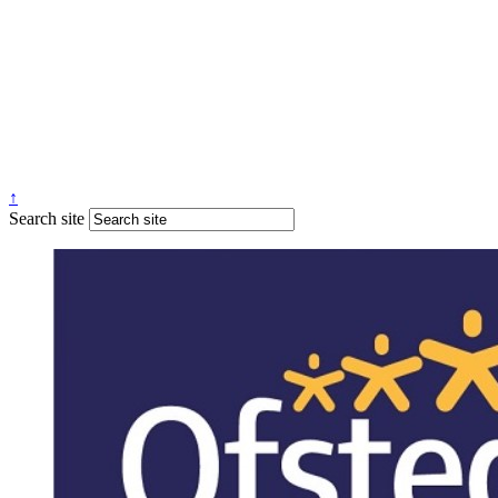
↑
Search site