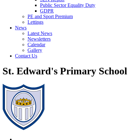
Public Sector Equality Duty
GDPR
PE and Sport Premium
Lettings
News
Latest News
Newsletters
Calendar
Gallery
Contact Us
St. Edward's Primary School