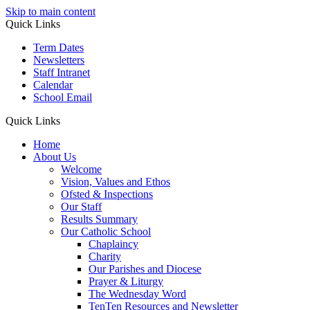
Skip to main content
Quick Links
Term Dates
Newsletters
Staff Intranet
Calendar
School Email
Quick Links
Home
About Us
Welcome
Vision, Values and Ethos
Ofsted & Inspections
Our Staff
Results Summary
Our Catholic School
Chaplaincy
Charity
Our Parishes and Diocese
Prayer & Liturgy
The Wednesday Word
TenTen Resources and Newsletter