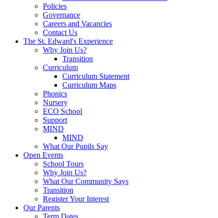
Policies
Governance
Careers and Vacancies
Contact Us
The St. Edward's Experience
Why Join Us?
Transition
Curriculum
Curriculum Statement
Curriculum Maps
Phonics
Nursery
ECO School
Support
MIND
MIND
What Our Pupils Say
Open Events
School Tours
Why Join Us?
What Our Community Says
Transition
Register Your Interest
Our Parents
Term Dates