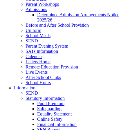
Parent Workshops
Admissions
Determined Admission Arrangements Notice
2025/26
Before and After School Provision
Uniform
School Meals
SEND
Parent Evening System
SATs Information
Calendar
Letters Home
Remote Education Provision
Live Events
After School Clubs
School Hours
Information
SEND
Statutory Information
Pupil Premium
Safeguarding
Equality Statement
Online Safety
Financial Information
SEN Report