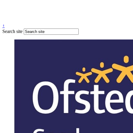
↑
Search site