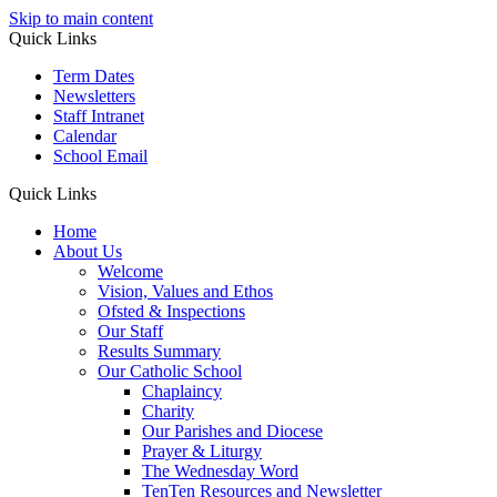
Skip to main content
Quick Links
Term Dates
Newsletters
Staff Intranet
Calendar
School Email
Quick Links
Home
About Us
Welcome
Vision, Values and Ethos
Ofsted & Inspections
Our Staff
Results Summary
Our Catholic School
Chaplaincy
Charity
Our Parishes and Diocese
Prayer & Liturgy
The Wednesday Word
TenTen Resources and Newsletter