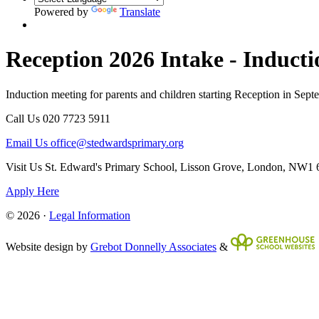
Powered by
Translate
Reception 2026 Intake - Induct
Induction meeting for parents and children starting Reception in Sep
Call Us
020 7723 5911
Email Us
office@stedwardsprimary.org
Visit Us
St. Edward's Primary School, Lisson Grove, London, NW1
Apply Here
© 2026 ·
Legal Information
Website design by
Grebot Donnelly Associates
&