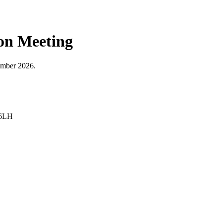
ion Meeting
tember 2026.
 6LH