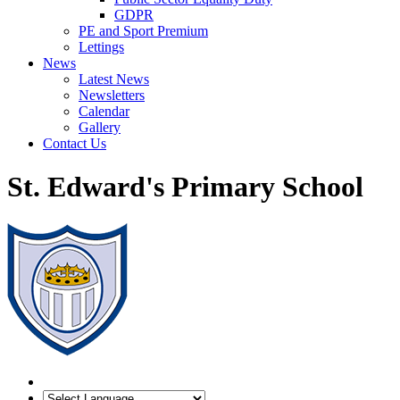
GDPR
PE and Sport Premium
Lettings
News
Latest News
Newsletters
Calendar
Gallery
Contact Us
St. Edward's Primary School