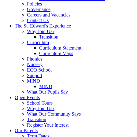
Policies
Governance
Careers and Vacancies
Contact Us
The St. Edward's Experience
Why Join Us?
Transition
Curriculum
Curriculum Statement
Curriculum Maps
Phonics
Nursery
ECO School
Support
MIND
MIND
What Our Pupils Say
Open Events
School Tours
Why Join Us?
What Our Community Says
Transition
Register Your Interest
Our Parents
Term Dates