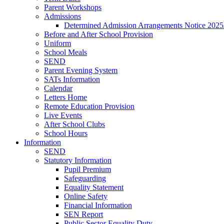
Parent Workshops
Admissions
Determined Admission Arrangements Notice 2025
Before and After School Provision
Uniform
School Meals
SEND
Parent Evening System
SATs Information
Calendar
Letters Home
Remote Education Provision
Live Events
After School Clubs
School Hours
Information
SEND
Statutory Information
Pupil Premium
Safeguarding
Equality Statement
Online Safety
Financial Information
SEN Report
Public Sector Equality Duty