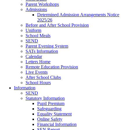
Parent Workshops
Admissions
Determined Admission Arrangements Notice
2025/26
Before and After School Provision
Uniform
School Meals
SEND
Parent Evening System
SATs Information
Calendar
Letters Home
Remote Education Provision
Live Events
After School Clubs
School Hours
Information
SEND
Statutory Information
Pupil Premium
Safeguarding
Equality Statement
Online Safety
Financial Information
SEN Report