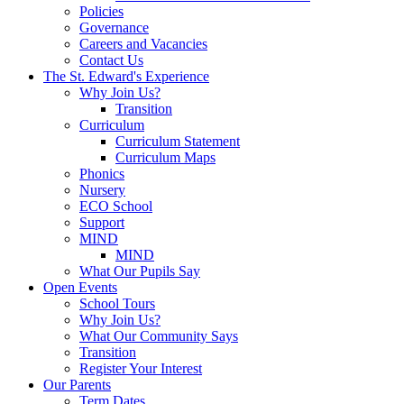
Policies
Governance
Careers and Vacancies
Contact Us
The St. Edward's Experience
Why Join Us?
Transition
Curriculum
Curriculum Statement
Curriculum Maps
Phonics
Nursery
ECO School
Support
MIND
MIND
What Our Pupils Say
Open Events
School Tours
Why Join Us?
What Our Community Says
Transition
Register Your Interest
Our Parents
Term Dates