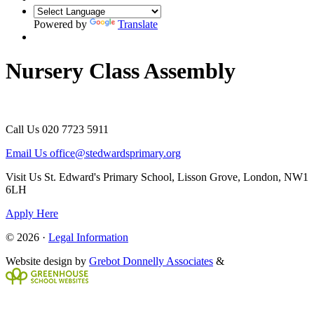
Powered by
Translate
Nursery Class Assembly
Call Us
020 7723 5911
Email Us
office@stedwardsprimary.org
Visit Us
St. Edward's Primary School, Lisson Grove, London, NW1
6LH
Apply Here
© 2026 ·
Legal Information
Website design by
Grebot Donnelly Associates
&