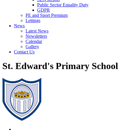
Public Sector Equality Duty
GDPR
PE and Sport Premium
Lettings
News
Latest News
Newsletters
Calendar
Gallery
Contact Us
St. Edward's Primary School