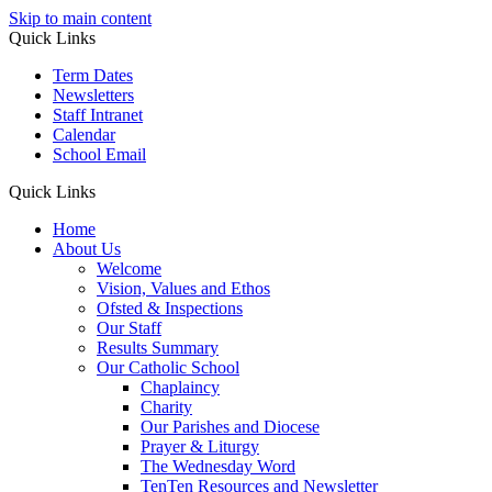
Skip to main content
Quick Links
Term Dates
Newsletters
Staff Intranet
Calendar
School Email
Quick Links
Home
About Us
Welcome
Vision, Values and Ethos
Ofsted & Inspections
Our Staff
Results Summary
Our Catholic School
Chaplaincy
Charity
Our Parishes and Diocese
Prayer & Liturgy
The Wednesday Word
TenTen Resources and Newsletter