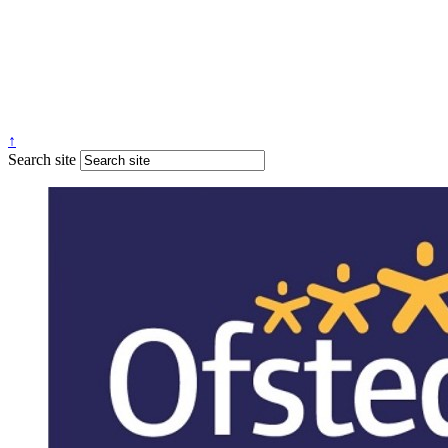
↑
Search site