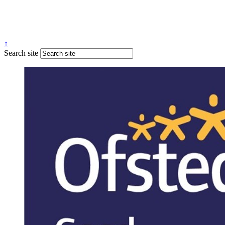
↑
Search site