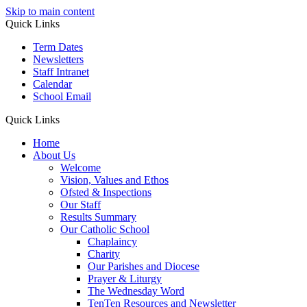
Skip to main content
Quick Links
Term Dates
Newsletters
Staff Intranet
Calendar
School Email
Quick Links
Home
About Us
Welcome
Vision, Values and Ethos
Ofsted & Inspections
Our Staff
Results Summary
Our Catholic School
Chaplaincy
Charity
Our Parishes and Diocese
Prayer & Liturgy
The Wednesday Word
TenTen Resources and Newsletter