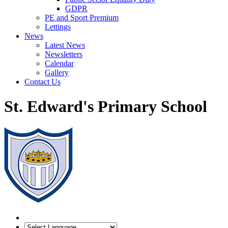
GDPR
PE and Sport Premium
Lettings
News
Latest News
Newsletters
Calendar
Gallery
Contact Us
St. Edward's Primary School