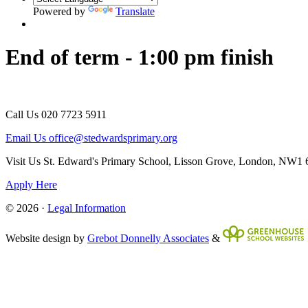
Powered by
Translate
End of term - 1:00 pm finish
Call Us
020 7723 5911
Email Us
office@stedwardsprimary.org
Visit Us
St. Edward's Primary School, Lisson Grove, London, NW1
Apply Here
© 2026 ·
Legal Information
Website design by
Grebot Donnelly Associates
&