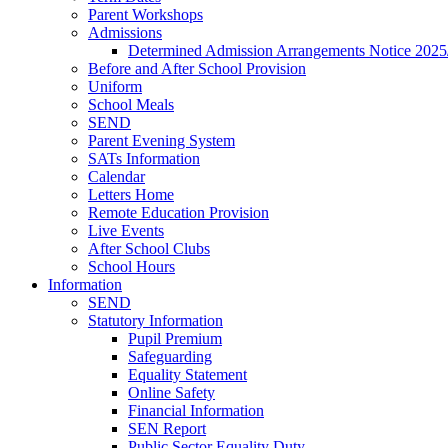
Parent Workshops
Admissions
Determined Admission Arrangements Notice 2025
Before and After School Provision
Uniform
School Meals
SEND
Parent Evening System
SATs Information
Calendar
Letters Home
Remote Education Provision
Live Events
After School Clubs
School Hours
Information
SEND
Statutory Information
Pupil Premium
Safeguarding
Equality Statement
Online Safety
Financial Information
SEN Report
Public Sector Equality Duty