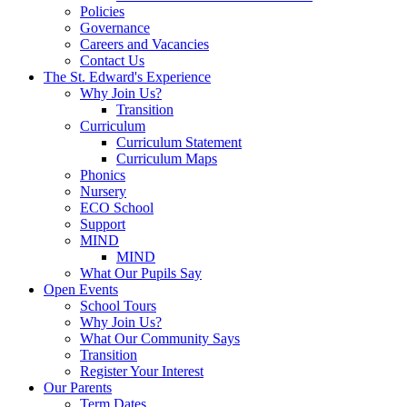
Policies
Governance
Careers and Vacancies
Contact Us
The St. Edward's Experience
Why Join Us?
Transition
Curriculum
Curriculum Statement
Curriculum Maps
Phonics
Nursery
ECO School
Support
MIND
MIND
What Our Pupils Say
Open Events
School Tours
Why Join Us?
What Our Community Says
Transition
Register Your Interest
Our Parents
Term Dates