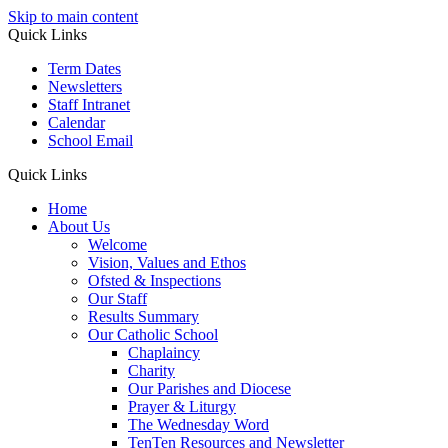
Skip to main content
Quick Links
Term Dates
Newsletters
Staff Intranet
Calendar
School Email
Quick Links
Home
About Us
Welcome
Vision, Values and Ethos
Ofsted & Inspections
Our Staff
Results Summary
Our Catholic School
Chaplaincy
Charity
Our Parishes and Diocese
Prayer & Liturgy
The Wednesday Word
TenTen Resources and Newsletter