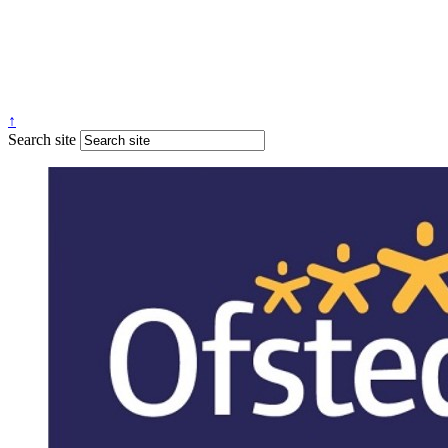
↑
Search site