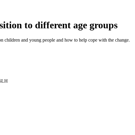
tion to different age groups
ve on children and young people and how to help cope with the change.
 6LH