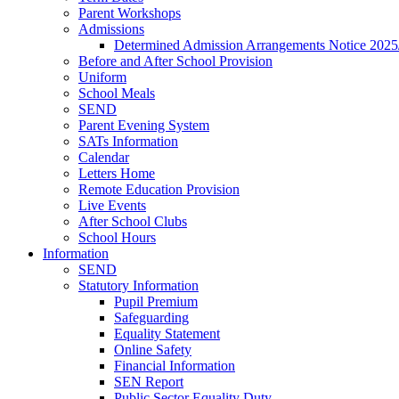
Parent Workshops
Admissions
Determined Admission Arrangements Notice 2025
Before and After School Provision
Uniform
School Meals
SEND
Parent Evening System
SATs Information
Calendar
Letters Home
Remote Education Provision
Live Events
After School Clubs
School Hours
Information
SEND
Statutory Information
Pupil Premium
Safeguarding
Equality Statement
Online Safety
Financial Information
SEN Report
Public Sector Equality Duty