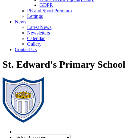
GDPR
PE and Sport Premium
Lettings
News
Latest News
Newsletters
Calendar
Gallery
Contact Us
St. Edward's Primary School