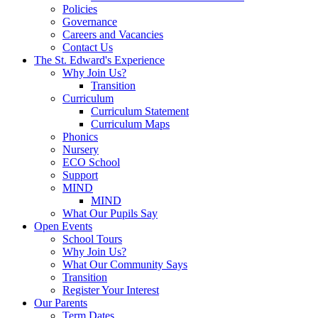
Policies
Governance
Careers and Vacancies
Contact Us
The St. Edward's Experience
Why Join Us?
Transition
Curriculum
Curriculum Statement
Curriculum Maps
Phonics
Nursery
ECO School
Support
MIND
MIND
What Our Pupils Say
Open Events
School Tours
Why Join Us?
What Our Community Says
Transition
Register Your Interest
Our Parents
Term Dates