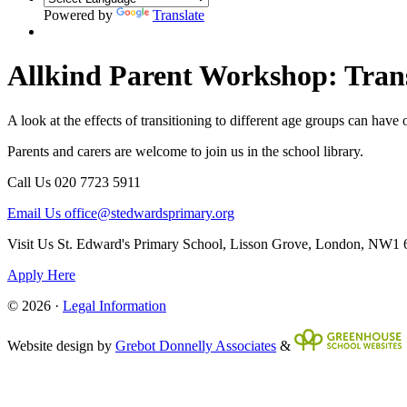
Powered by
Translate
Allkind Parent Workshop: Transi
A look at the effects of transitioning to different age groups can ha
Parents and carers are welcome to join us in the school library.
Call Us
020 7723 5911
Email Us
office@stedwardsprimary.org
Visit Us
St. Edward's Primary School, Lisson Grove, London, NW1
Apply Here
© 2026 ·
Legal Information
Website design by
Grebot Donnelly Associates
&